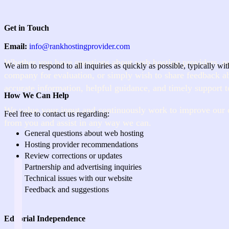
Get in Touch
Email:
info@rankhostingprovider.com
Whether you have questions about web hosting providers, n
We aim to respond to all inquiries as quickly as possible, typically wi
company for evaluation, or simply wish to share feedback ab
accurate information, helpful guidance, and timely support t
How We Can Help
We value your input and continuously work to improve our 
Feel free to contact us regarding:
from you and assist in any way we can.
General questions about web hosting
Hosting provider recommendations
Review corrections or updates
Partnership and advertising inquiries
Technical issues with our website
Feedback and suggestions
Editorial Independence