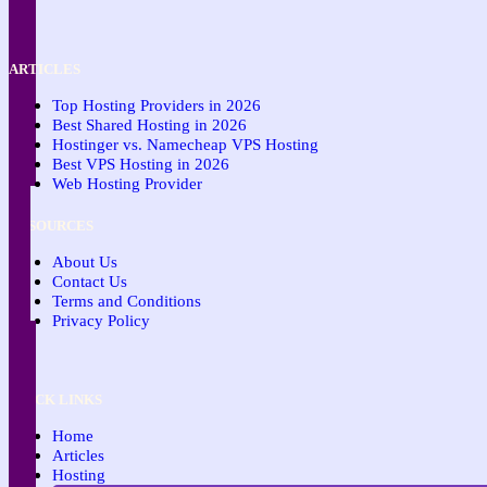
ARTICLES
Top Hosting Providers in 2026
Best Shared Hosting in 2026
Hostinger vs. Namecheap VPS Hosting
Best VPS Hosting in 2026
Web Hosting Provider
RESOURCES
About Us
Contact Us
Terms and Conditions
Privacy Policy
QUICK LINKS
Home
Articles
Hosting