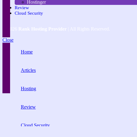
Hostinger
Review
Cloud Security
© 2026
Rank Hosting Provider
| All Rights Reserved.
Close
Home
Articles
Hosting
Review
Cloud Security