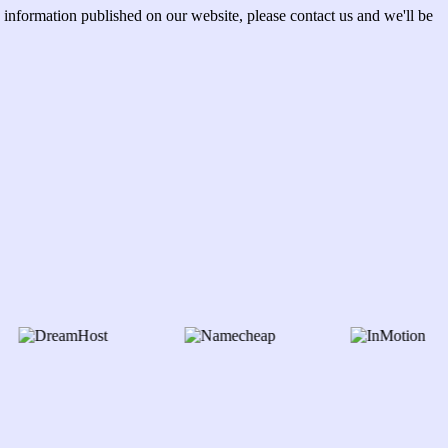
information published on our website, please contact us and we'll be