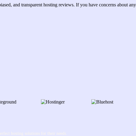
ased, and transparent hosting reviews. If you have concerns about any 
rfect hosting solutions for their needs.