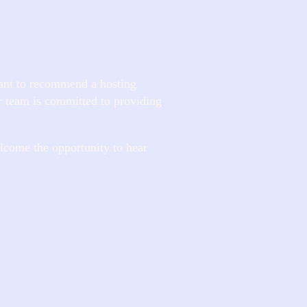
ant to recommend a hosting
r team is committed to providing
lcome the opportunity to hear