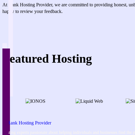
At Rank Hosting Provider, we are committed to providing honest, unbi
happy to review your feedback.
Featured Hosting
Hosting experts passionate about helping individuals and businesses find the pe