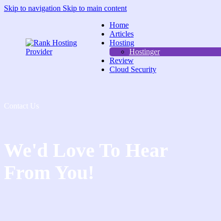
Skip to navigation
Skip to main content
Home
Articles
Hosting
Hostinger
Review
Cloud Security
Contact Us
We'd Love To Hear
From You!