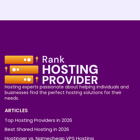
Hosting experts passionate about helping individuals and
businesses find the perfect hosting solutions for their
needs.
ARTICLES
Top Hosting Providers in 2026
Best Shared Hosting in 2026
Hostinger vs. Namecheap VPS Hosting