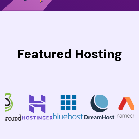
Featured Hosting