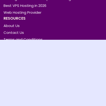
Best VPS Hosting in 2026
Web Hosting Provider
RESOURCES
About Us
Contact Us
Terms and Conditions
Privacy Policy
QUICK LINKS
Home
Articles
Hosting
Review
Cloud Security